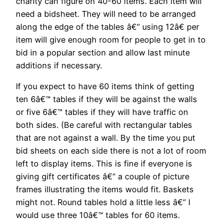
charity can figure on 40-60 items. Each item will
need a bidsheet. They will need to be arranged
along the edge of the tables â€“ using 12â€ per
item will give enough room for people to get in to
bid in a popular section and allow last minute
additions if necessary.
If you expect to have 60 items think of getting
ten 6â€™ tables if they will be against the walls
or five 6â€™ tables if they will have traffic on
both sides. (Be careful with rectangular tables
that are not against a wall. By the time you put
bid sheets on each side there is not a lot of room
left to display items. This is fine if everyone is
giving gift certificates â€“ a couple of picture
frames illustrating the items would fit. Baskets
might not. Round tables hold a little less â€“ I
would use three 10â€™ tables for 60 items.