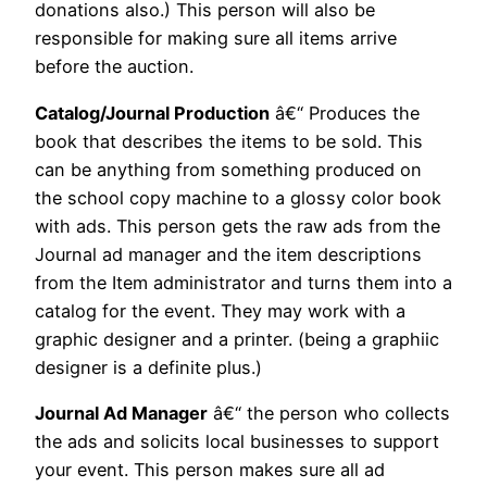
donations also.) This person will also be
responsible for making sure all items arrive
before the auction.
Catalog/Journal Production
â€“ Produces the
book that describes the items to be sold. This
can be anything from something produced on
the school copy machine to a glossy color book
with ads. This person gets the raw ads from the
Journal ad manager and the item descriptions
from the Item administrator and turns them into a
catalog for the event. They may work with a
graphic designer and a printer. (being a graphiic
designer is a definite plus.)
Journal Ad Manager
â€“ the person who collects
the ads and solicits local businesses to support
your event. This person makes sure all ad