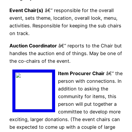
Event Chair(s)
â€“ responsible for the overall
event, sets theme, location, overall look, menu,
activities. Responsible for keeping the sub chairs
on track.
Auction Coordinator
â€“ reports to the Chair but
handles the auction end of things. May be one of
the co-chairs of the event.
Item Procurer Chair
â€“ the
person with connections. In
addition to asking the
community for items, this
person will put together a
committee to develop more
exciting, larger donations. (The event chairs can
be expected to come up with a couple of large