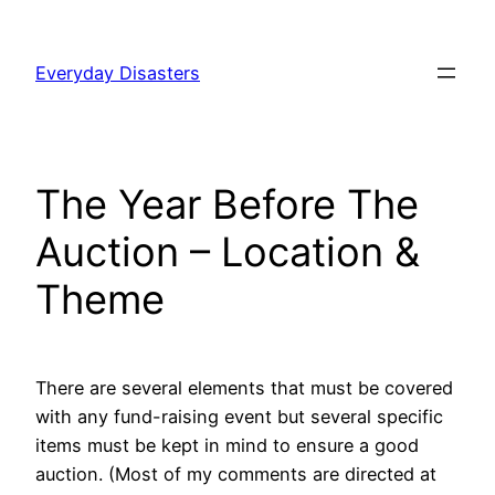
Skip
to
Everyday Disasters
content
The Year Before The
Auction – Location &
Theme
There are several elements that must be covered
with any fund-raising event but several specific
items must be kept in mind to ensure a good
auction. (Most of my comments are directed at