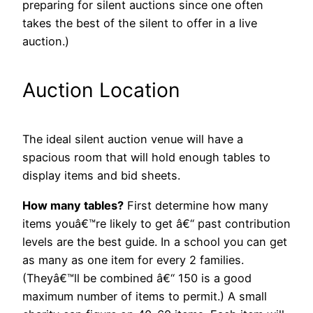
preparing for silent auctions since one often
takes the best of the silent to offer in a live
auction.)
Auction Location
The ideal silent auction venue will have a
spacious room that will hold enough tables to
display items and bid sheets.
How many tables?
First determine how many
items youâ€™re likely to get â€“ past contribution
levels are the best guide. In a school you can get
as many as one item for every 2 families.
(Theyâ€™ll be combined â€“ 150 is a good
maximum number of items to permit.) A small