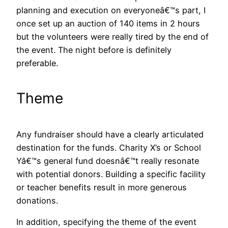
planning and execution on everyoneâ€™s part, I
once set up an auction of 140 items in 2 hours
but the volunteers were really tired by the end of
the event. The night before is definitely
preferable.
Theme
Any fundraiser should have a clearly articulated
destination for the funds. Charity X’s or School
Yâ€™s general fund doesnâ€™t really resonate
with potential donors. Building a specific facility
or teacher benefits result in more generous
donations.
In addition, specifying the theme of the event