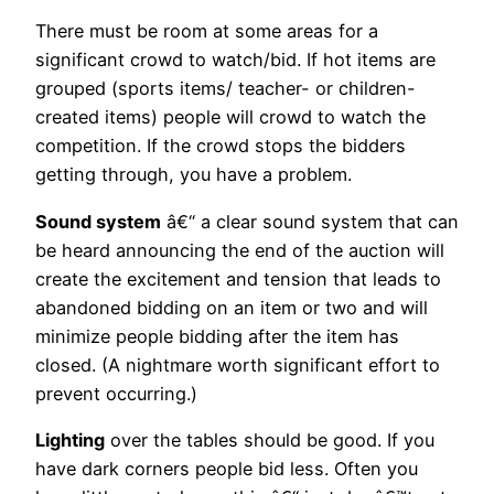
There must be room at some areas for a
significant crowd to watch/bid. If hot items are
grouped (sports items/ teacher- or children-
created items) people will crowd to watch the
competition. If the crowd stops the bidders
getting through, you have a problem.
Sound system
â€“ a clear sound system that can
be heard announcing the end of the auction will
create the excitement and tension that leads to
abandoned bidding on an item or two and will
minimize people bidding after the item has
closed. (A nightmare worth significant effort to
prevent occurring.)
Lighting
over the tables should be good. If you
have dark corners people bid less. Often you