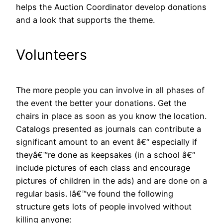
helps the Auction Coordinator develop donations
and a look that supports the theme.
Volunteers
The more people you can involve in all phases of
the event the better your donations. Get the
chairs in place as soon as you know the location.
Catalogs presented as journals can contribute a
significant amount to an event â€“ especially if
theyâ€™re done as keepsakes (in a school â€“
include pictures of each class and encourage
pictures of children in the ads) and are done on a
regular basis. Iâ€™ve found the following
structure gets lots of people involved without
killing anyone: