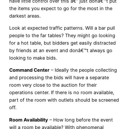
have little control over this â€“ just donâ€™t put
the items you expect to go for the most in the
darkest areas.
Look at expected traffic patterns. Will a bar pull
people to the far tables? They might go looking
for a hot table, but bidders get easily distracted
by friends at an event and donâ€™t always go
looking to make bids.
Command Center
– Ideally the people collecting
and processing the bids will have a separate
room very close to the auction for their
operations center. If there is no room available,
part of the room with outlets should be screened
off.
Room Availability
– How long before the event
will a room be available? With phenomenal