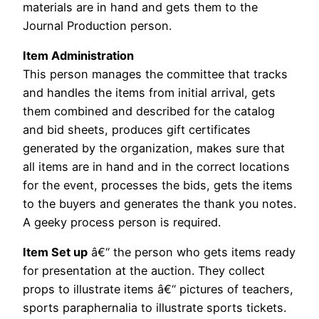
materials are in hand and gets them to the
Journal Production person.
Item Administration
This person manages the committee that tracks
and handles the items from initial arrival, gets
them combined and described for the catalog
and bid sheets, produces gift certificates
generated by the organization, makes sure that
all items are in hand and in the correct locations
for the event, processes the bids, gets the items
to the buyers and generates the thank you notes.
A geeky process person is required.
Item Set up
â€“ the person who gets items ready
for presentation at the auction. They collect
props to illustrate items â€“ pictures of teachers,
sports paraphernalia to illustrate sports tickets.