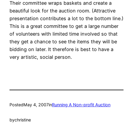
Their committee wraps baskets and create a
beautiful look for the auction room. (Attractive
presentation contributes a lot to the bottom line.)
This is a great committee to get a large number
of volunteers with limited time involved so that
they get a chance to see the items they will be
bidding on later. It therefore is best to have a
very artistic, social person.
Posted
May 4, 2007
in
Running A Non-profit Auction
by
christine