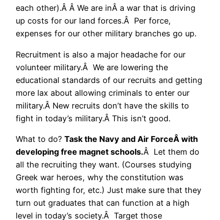
each other).Â Â We are inÂ a war that is driving
up costs for our land forces.Â Per force,
expenses for our other military branches go up.
Recruitment is also a major headache for our
volunteer military.Â We are lowering the
educational standards of our recruits and getting
more lax about allowing criminals to enter our
military.Â New recruits don’t have the skills to
fight in today’s military.Â This isn’t good.
What to do?
Task the Navy and Air ForceÂ with
developing free magnet schools.
Â Let them do
all the recruiting they want. (Courses studying
Greek war heroes, why the constitution was
worth fighting for, etc.) Just make sure that they
turn out graduates that can function at a high
level in today’s society.Â Target those