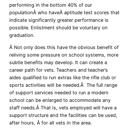
performing in the bottom 40% of our
populationÂ who haveÂ aptitude test scores that
indicate significantly greater performance is
possible. Enlistment should be voluntary on
graduation.
Â Not only does this have the obvious benefit of
reliving some pressure on school systems, more
subtle benefits may develop. It can create a
career path for vets. Teachers and teacher’s
aides qualified to run extras like the rifle club or
sports activities will be needed.Â The full range
of support services needed to run a modern
school can be enlarged to accommodate any
staff needs.Â That is, vets employed will have a
support structure and the facilities can be used,
after hours, Â for all vets in the area.