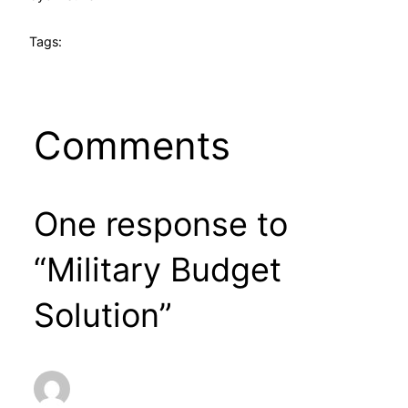
Tags:
Comments
One response to
“Military Budget
Solution”