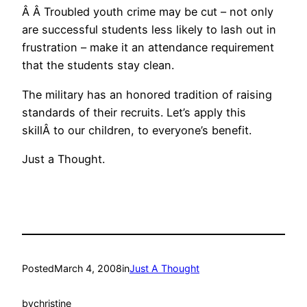
Â Â Troubled youth crime may be cut – not only
are successful students less likely to lash out in
frustration – make it an attendance requirement
that the students stay clean.
The military has an honored tradition of raising
standards of their recruits. Let’s apply this
skillÂ to our children, to everyone’s benefit.
Just a Thought.
Posted
March 4, 2008
in
Just A Thought
by
christine