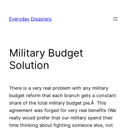
Skip
to
Everyday Disasters
content
Military Budget
Solution
There is a very real problem with any military
budget reform that each branch gets a constant
share of the total military budget pie.Â This
agreement was forged for very real benefits (We
really would prefer that our military spend their
time thinking about fighting someone else, not