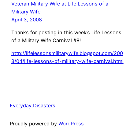
Veteran Military Wife at Life Lessons of a
Military Wife
April 3, 2008
Thanks for posting in this week’s Life Lessons
of a Military Wife Carnival #8!
http://lifelessonsmilitarywife.blogspot.com/200
8/04/life-lessons-of-military-wife-carnival.html
Everyday Disasters
Proudly powered by
WordPress