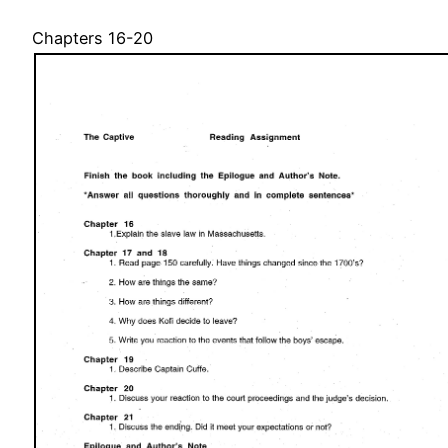
Chapters 16-20