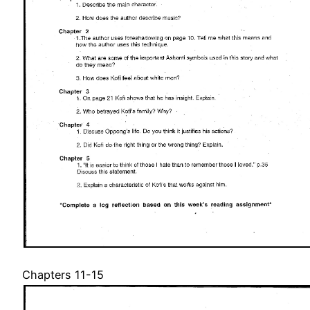
Chapters 11-15