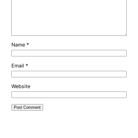
Name
*
Email
*
Website