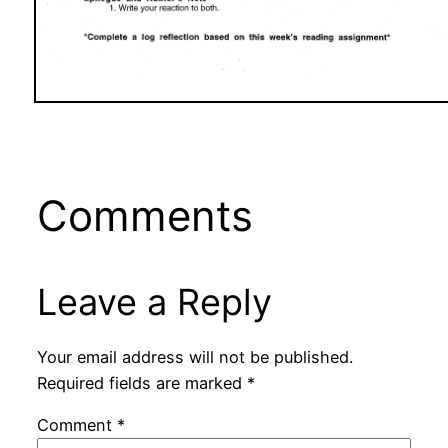
Comments
Leave a Reply
Your email address will not be published.
Required fields are marked
*
Comment
*