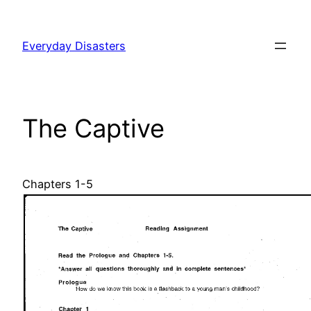
Skip
to
Everyday Disasters
content
The Captive
Chapters 1-5