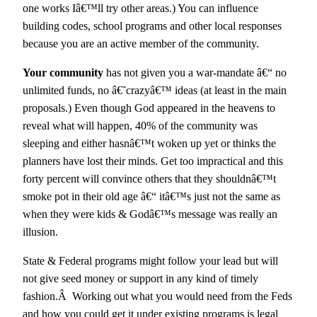
one works Iâ€™ll try other areas.) You can influence
building codes, school programs and other local responses
because you are an active member of the community.
Your community
has not given you a war-mandate â€“ no
unlimited funds, no â€˜crazyâ€™ ideas (at least in the main
proposals.) Even though God appeared in the heavens to
reveal what will happen, 40% of the community was
sleeping and either hasnâ€™t woken up yet or thinks the
planners have lost their minds. Get too impractical and this
forty percent will convince others that they shouldnâ€™t
smoke pot in their old age â€“ itâ€™s just not the same as
when they were kids & Godâ€™s message was really an
illusion.
State & Federal programs might follow your lead but will
not give seed money or support in any kind of timely
fashion.Â Working out what you would need from the Feds
and how you could get it under existing programs is legal