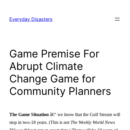
Skip
to
Everyday Disasters
content
Game Premise For
Abrupt Climate
Change Game for
Community Planners
The Game Situation
â€“ we
know
that the Gulf Stream will
stop in two-18 years. (This is not
The Weekly World News