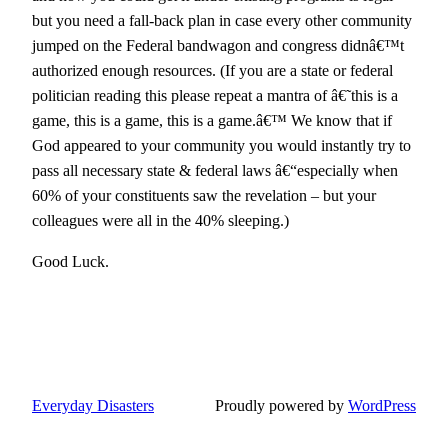
but you need a fall-back plan in case every other community
jumped on the Federal bandwagon and congress didnâ€™t
authorized enough resources. (If you are a state or federal
politician reading this please repeat a mantra of â€˜this is a
game, this is a game, this is a game.â€™ We know that if
God appeared to your community you would instantly try to
pass all necessary state & federal laws â€“especially when
60% of your constituents saw the revelation – but your
colleagues were all in the 40% sleeping.)
Good Luck.
Everyday Disasters
Proudly powered by
WordPress