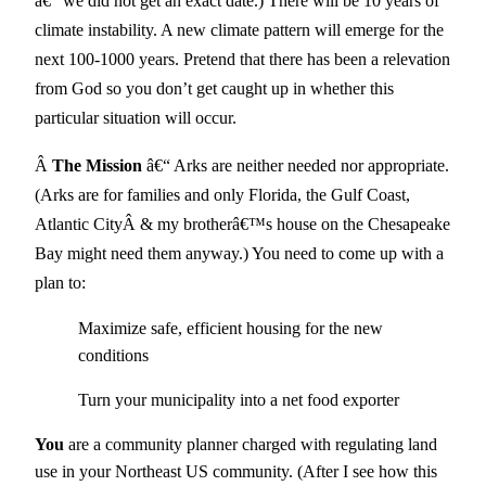
â€“ we did not get an exact date.) There will be 10 years of
climate instability. A new climate pattern will emerge for the
next 100-1000 years. Pretend that there has been a relevation
from God so you don’t get caught up in whether this
particular situation will occur.
Â
The Mission
â€“ Arks are neither needed nor appropriate.
(Arks are for families and only Florida, the Gulf Coast,
Atlantic CityÂ & my brotherâ€™s house on the Chesapeake
Bay might need them anyway.) You need to come up with a
plan to:
Maximize safe, efficient housing for the new
conditions
Turn your municipality into a net food exporter
You
are a community planner charged with regulating land
use in your Northeast US community. (After I see how this