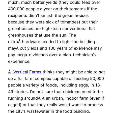
much, much better yields (they could feed over
400,000 people a year on their tomatos if the
recipients didn’t smash the green houses
because they were sick of tomatoes) but their
greenhouses are high-tech conventional flat
greenhouses that use the sun. The
extraÂ hardware needed to light the building
mayÂ cut yields and 100 years of exerience may
pay mega-dividends over a blab-technician’s
experience.
Â
Vertical Farms
thinks they might be able to set
up a full farm complex capable of feeding 50,000
people a variety of foods, including eggs, in 18-
49 stories. I’m not sure that chickens need to be
running aroundÂ Â an urban, indoor farm (even if
caged) or that they really would want to process
the city’s wastewater in the food building.