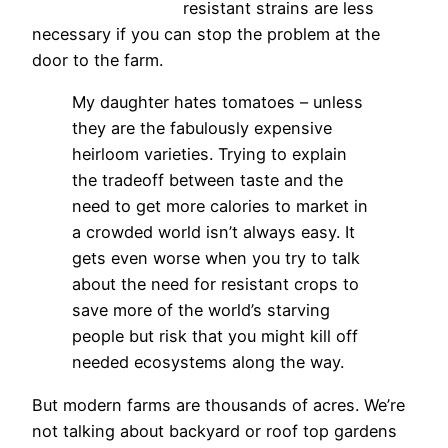
resistant strains are less
necessary if you can stop the problem at the
door to the farm.
My daughter hates tomatoes – unless
they are the fabulously expensive
heirloom varieties. Trying to explain
the tradeoff between taste and the
need to get more calories to market in
a crowded world isn’t always easy. It
gets even worse when you try to talk
about the need for resistant crops to
save more of the world’s starving
people but risk that you might kill off
needed ecosystems along the way.
But modern farms are thousands of acres. We’re
not talking about backyard or roof top gardens