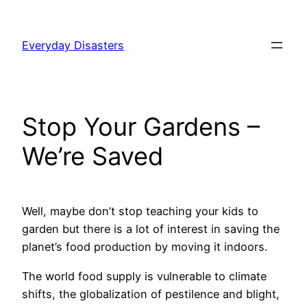
Skip
to
Everyday Disasters
content
Stop Your Gardens –
We’re Saved
Well, maybe don’t stop teaching your kids to
garden but there is a lot of interest in saving the
planet’s food production by moving it indoors.
The world food supply is vulnerable to climate
shifts, the globalization of pestilence and blight,