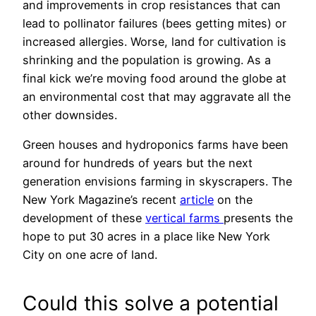
and improvements in crop resistances that can
lead to pollinator failures (bees getting mites) or
increased allergies. Worse, land for cultivation is
shrinking and the population is growing. As a
final kick we’re moving food around the globe at
an environmental cost that may aggravate all the
other downsides.
Green houses and hydroponics farms have been
around for hundreds of years but the next
generation envisions farming in skyscrapers. The
New York Magazine’s recent
article
on the
development of these
vertical farms
presents the
hope to put 30 acres in a place like New York
City on one acre of land.
Could this solve a potential