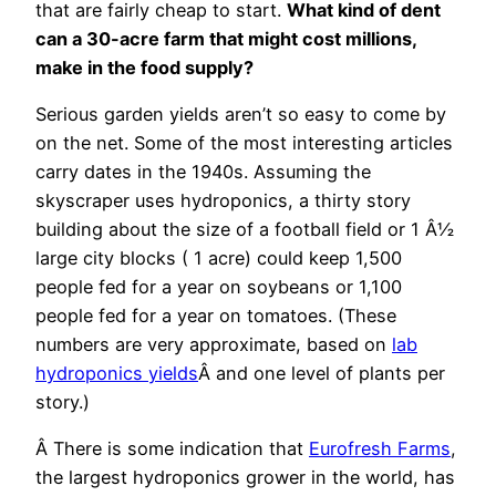
that are fairly cheap to start.
What kind of dent
can a 30-acre farm that might cost millions,
make in the food supply?
Serious garden yields aren’t so easy to come by
on the net. Some of the most interesting articles
carry dates in the 1940s. Assuming the
skyscraper uses hydroponics, a thirty story
building about the size of a football field or 1 Â½
large city blocks ( 1 acre) could keep 1,500
people fed for a year on soybeans or 1,100
people fed for a year on tomatoes. (These
numbers are very approximate, based on
lab
hydroponics yields
Â and one level of plants per
story.)
Â There is some indication that
Eurofresh Farms
,
the largest hydroponics grower in the world, has