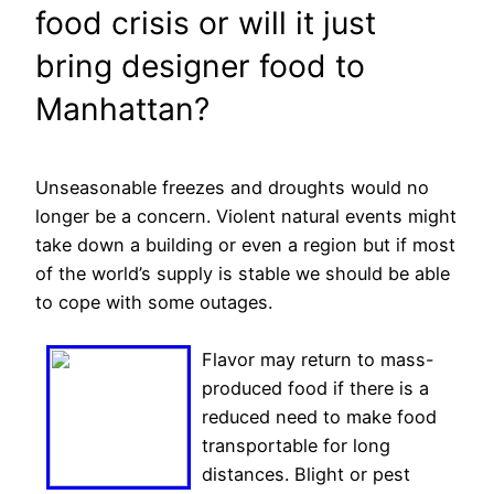
food crisis or will it just
bring designer food to
Manhattan?
Unseasonable freezes and droughts would no
longer be a concern. Violent natural events might
take down a building or even a region but if most
of the world’s supply is stable we should be able
to cope with some outages.
Flavor may return to mass-
produced food if there is a
reduced need to make food
transportable for long
distances. Blight or pest