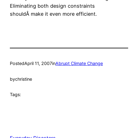
Eliminating both design constraints
shouldÂ make it even more efficient.
Posted
April 11, 2007
in
Abrupt Climate Change
by
christine
Tags: